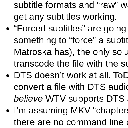
subtitle formats and “raw” w
get any subtitles working.
“Forced subtitles” are going
something to “force” a subtitl
Matroska has), the only solut
transcode the file with the s
DTS doesn’t work at all. T
convert a file with DTS audi
believe
WTV supports DTS 
I’m assuming MKV “chapters” 
there are no command line 