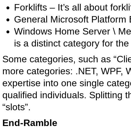
Forklifts – It’s all about forkli
General Microsoft Platform
Windows Home Server \ Med
is a distinct category for th
Some categories, such as “Clie
more categories: .NET, WPF, WC
expertise into one single catego
qualified individuals. Splittin
“slots”.
End-Ramble