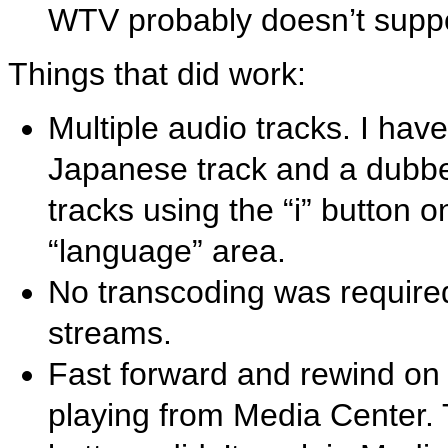
WTV probably doesn’t suppo
Things that did work:
Multiple audio tracks. I have
Japanese track and a dubbed
tracks using the “i” button 
“language” area.
No transcoding was require
streams.
Fast forward and rewind on
playing from Media Center. 