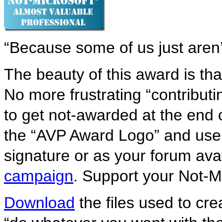
“Because some of us just aren’
The beauty of this award is tha
No more frustrating “contribut
to get not-awarded at the end
the “AVP Award Logo” and use i
signature or as your forum av
campaign
. Support your Not-M
Download
the files used to crea