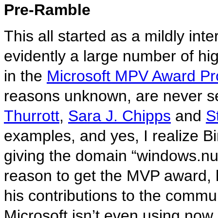
Pre-Ramble
This all started as a mildly int
evidently a large number of hi
in the
Microsoft MPV Award P
reasons unknown, are never se
Thurrott
,
Sara J. Chipps
and
S
examples, and yes, I realize B
giving the domain “windows.nu” 
reason to get the MVP award, 
his contributions to the commun
Microsoft isn’t even using now.