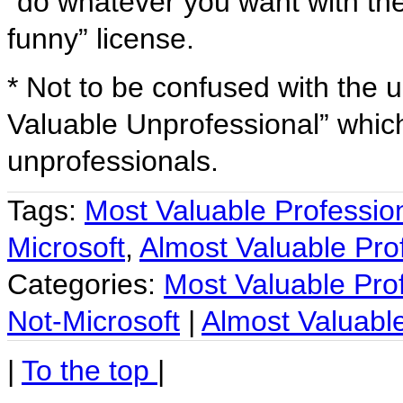
“do whatever you want with the
funny” license.
* Not to be confused with the 
Valuable Unprofessional” which
unprofessionals.
Tags:
Most Valuable Professio
Microsoft
,
Almost Valuable Pro
Categories:
Most Valuable Pro
Not-Microsoft
|
Almost Valuable
|
To the top
|