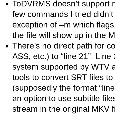
ToDVRMS doesn’t support 
few commands I tried didn’t w
exception of –m which flags 
the file will show up in the
There’s no direct path for c
ASS, etc.) to “line 21”. Line
system supported by WTV an
tools to convert SRT files 
(supposedly the format “li
an option to use subtitle fi
stream in the original MKV f