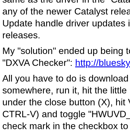
any of the newer Catalyst rele
Update handle driver updates 
releases.
My "solution" ended up being 
"DXVA Checker":
http://bluesk
All you have to do is download
somewhere, run it, hit the littl
under the close button (X), hit
CTRL-V) and toggle "HWUVD_D
check mark in the checkbox to t