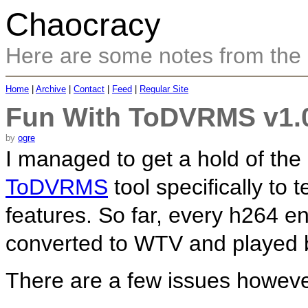
Chaocracy
Here are some notes from the
Home
|
Archive
|
Contact
|
Feed
|
Regular Site
Fun With ToDVRMS v1.0
by
ogre
I managed to get a hold of the
ToDVRMS
tool specifically to 
features. So far, every h264 en
converted to WTV and played b
There are a few issues howeve