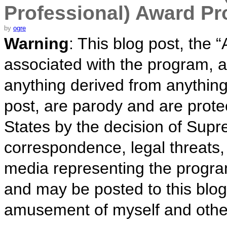
Professional) Award P
by
ogre
Warning
: This blog post, the
associated with the program, a
anything derived from anything 
post, are parody and are prote
States by the decision of Sup
correspondence, legal threats,
media representing the progra
and may be posted to this blog
amusement of myself and othe