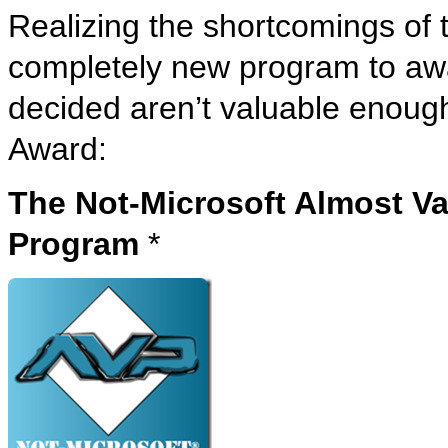
Realizing the shortcomings of
completely new program to awa
decided aren’t valuable enoug
Award:
The Not-Microsoft Almost Va
Program
*