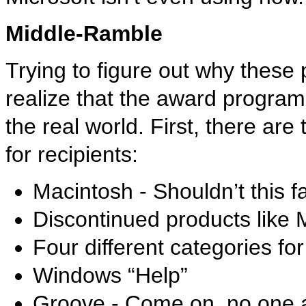
Middle-Ramble
Trying to figure out why these
realize that the award program 
the real world. First, there ar
for recipients:
Macintosh - Shouldn’t this f
Discontinued products like
Four different categories f
Windows “Help”
Groove - Come on, no one a