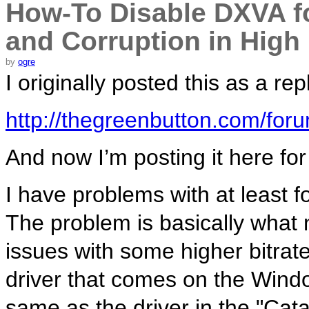
How-To Disable DXVA for
and Corruption in High 
by
ogre
I originally posted this as a re
http://thegreenbutton.com/fo
And now I’m posting it here fo
I have problems with at least 
The problem is basically what 
issues with some higher bitrate 
driver that comes on the Wind
same as the driver in the "Cata