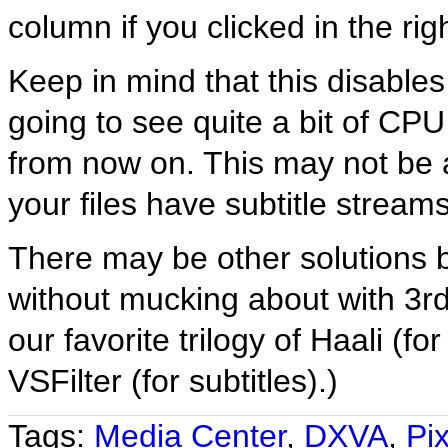
column if you clicked in the rig
Keep in mind that this disable
going to see quite a bit of CP
from now on. This may not be 
your files have subtitle strea
There may be other solutions b
without mucking about with 3rd
our favorite trilogy of Haali (f
VSFilter (for subtitles).)
Tags:
Media Center
,
DXVA
,
Pix