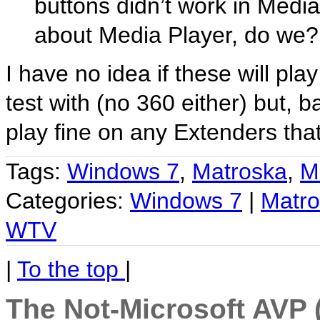
buttons didn’t work in Media
about Media Player, do we?
I have no idea if these will pl
test with (no 360 either) but, 
play fine on any Extenders tha
Tags:
Windows 7
,
Matroska
,
M
Categories:
Windows 7
|
Matr
WTV
|
To the top
|
The Not-Microsoft AVP 