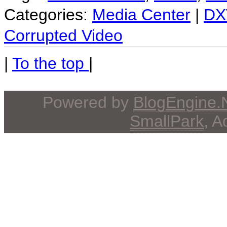
Categories:
Media Center
|
DX
Corrupted Video
|
To the top
|
Powered by
BlogEngine
SmallPark
, 