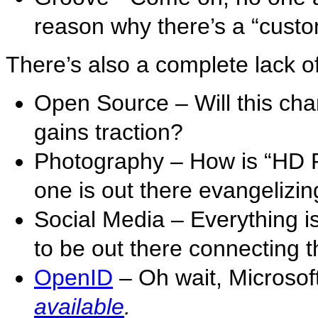
reason why there’s a “custom 
There’s also a complete lack of
Open Source – Will this ch
gains traction?
Photography – How is “HD Ph
one is out there evangelizing
Social Media – Everything 
to be out there connecting t
OpenID
– Oh wait, Microso
available
.